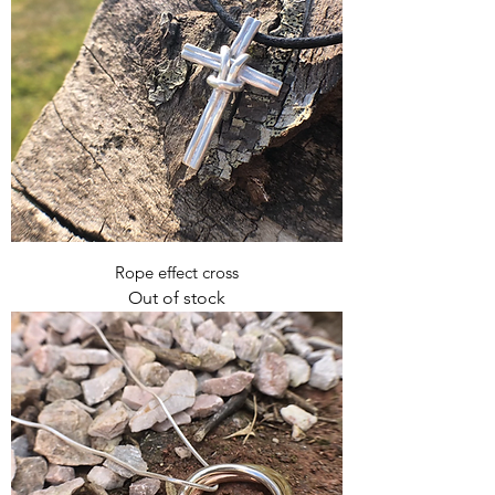
Rope effect cross
Out of stock