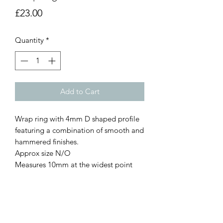
Price
£23.00
Quantity
*
Add to Cart
Wrap ring with 4mm D shaped profile
featuring a combination of smooth and
hammered finishes.
Approx size N/O
Measures 10mm at the widest point