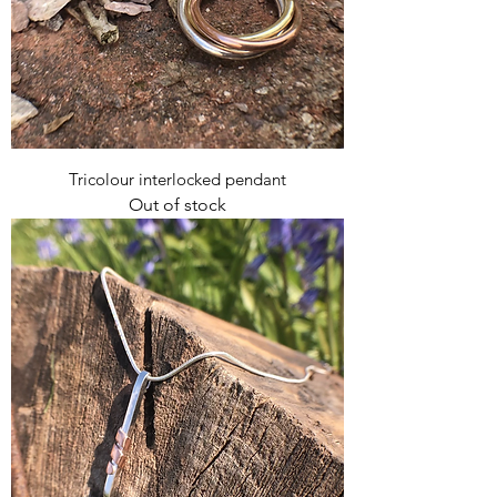
Tricolour interlocked pendant
Out of stock