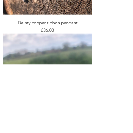
Dainty copper ribbon pendant
Price
£36.00
Trio of stacking rings