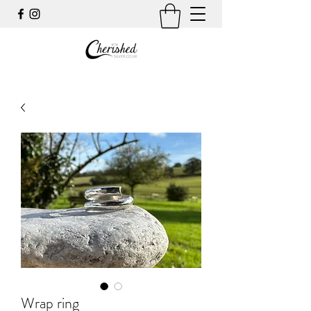
Wrap ring