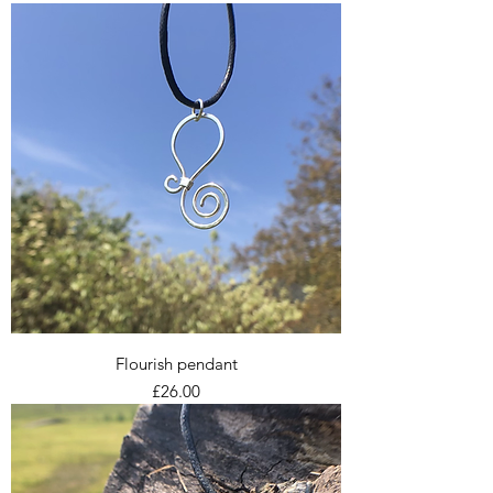
Flourish pendant
Price
£26.00