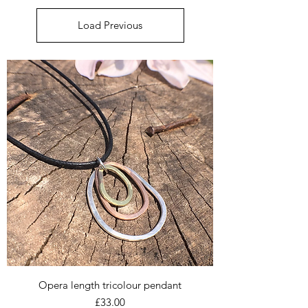
Load Previous
Opera length tricolour pendant
Price
£33.00