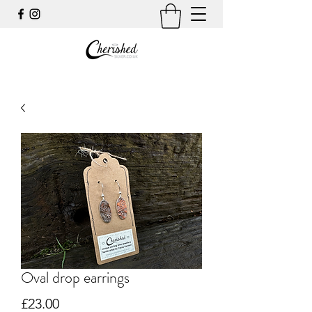
Oval drop earrings
Price
£23.00