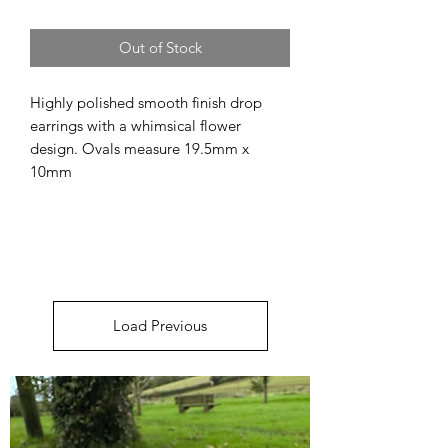
Out of Stock
Highly polished smooth finish drop
earrings with a whimsical flower
design. Ovals measure 19.5mm x
10mm
Load Previous