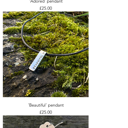
'Adored' pendant
Price
£25.00
'Beautiful' pendant
Price
£25.00