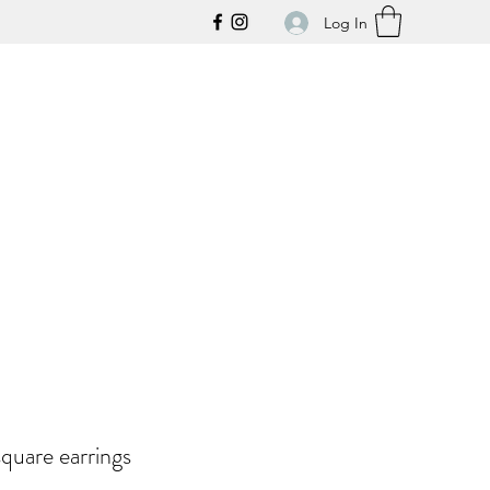
Log In
quare earrings