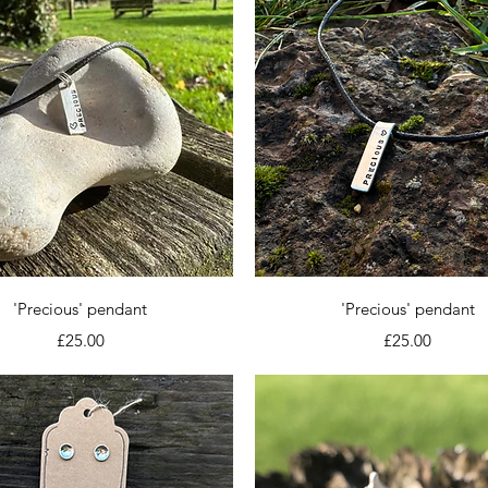
Quick View
Quick View
'Precious' pendant
'Precious' pendant
Price
Price
£25.00
£25.00