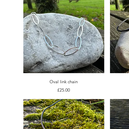
Quick View
Oval link chain
Price
£25.00