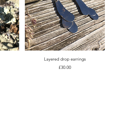
Quick View
Layered drop earrings
Price
£30.00