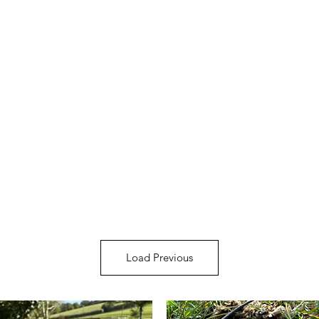
Load Previous