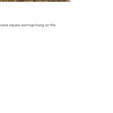
cave square earrings hung on the 