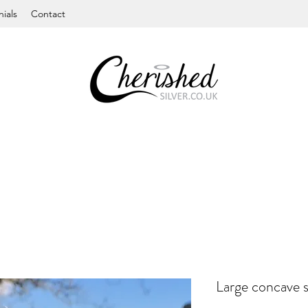
ials
Contact
Large concave s