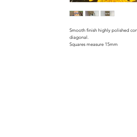
Smooth finish highly polished con
diagonal.

Squares measure 15mm