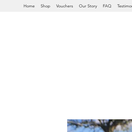
Home
Shop
Vouchers
Our Story
FAQ
Testimon