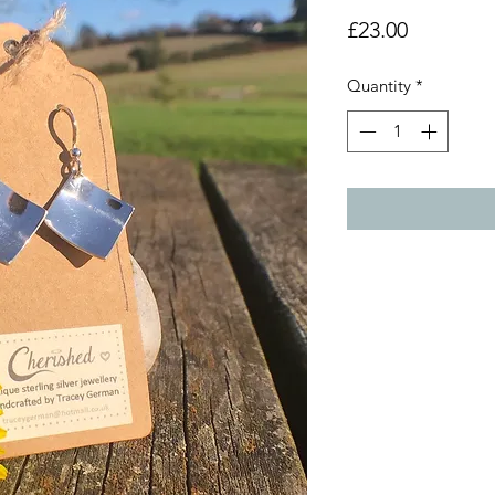
Price
£23.00
Quantity
*