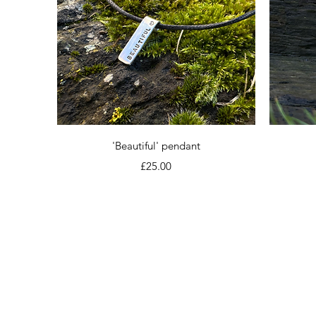
Quick View
'Beautiful' pendant
Price
£25.00