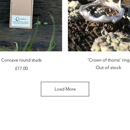
Quick View
Quick View
Concave round studs
‘Crown of thorns’ ring
Out of stock
Price
£17.00
Load More